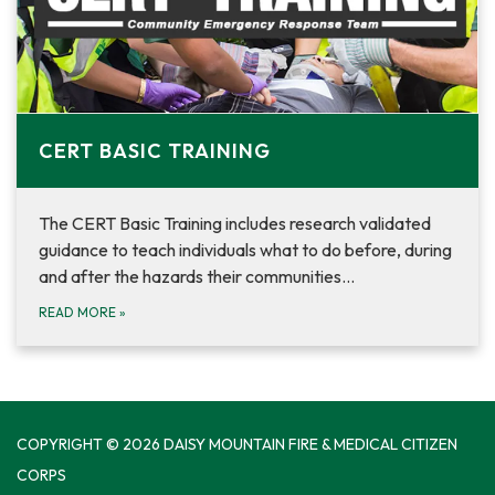
CERT BASIC TRAINING
The CERT Basic Training includes research validated
guidance to teach individuals what to do before, during
and after the hazards their communities…
READ MORE
»
COPYRIGHT © 2026 DAISY MOUNTAIN FIRE & MEDICAL CITIZEN
CORPS