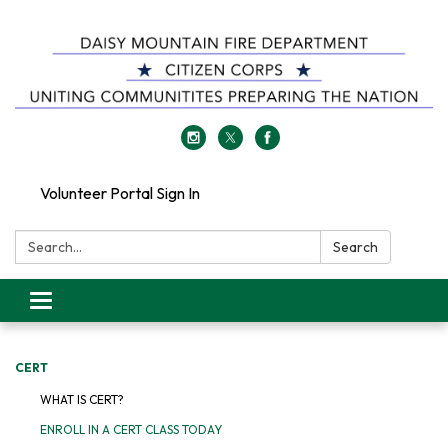
Volunteer Portal Sign In
Search:
Search
Toggle
navigation
CERT
WHAT IS CERT?
ENROLL IN A CERT CLASS TODAY