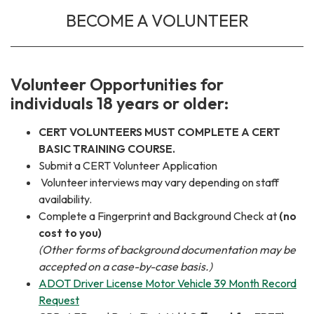
BECOME A VOLUNTEER
Volunteer Opportunities for
individuals 18 years or older:
CERT VOLUNTEERS MUST COMPLETE A CERT
BASIC TRAINING COURSE.
Submit a CERT Volunteer Application
Volunteer interviews may vary depending on staff
availability.
Complete a Fingerprint and Background Check at
(no
cost to you)
(Other forms of background documentation may be
accepted on a case-by-case basis.)
ADOT Driver License Motor Vehicle 39 Month Record
Request