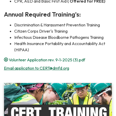
CPR, AED and Basic First Aid
( Offered for FREE)
Annual Required Training's:
Discrimination & Harassment Prevention Training
Citizen Corps Driver's Training
Infectious Disease Bloodborne Pathogens Training
Health Insurance Portability and Accountability Act
(HIPAA)
Volunteer Application rev. 9-1-2025 (3).pdf
Email application to CERT@dmfd.org