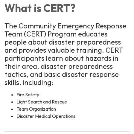
What is CERT?
The Community Emergency Response
Team (CERT) Program educates
people about disaster preparedness
and provides valuable training. CERT
participants learn about hazards in
their area, disaster preparedness
tactics, and basic disaster response
skills, including:
Fire Safety
Light Search and Rescue
Team Organization
Disaster Medical Operations