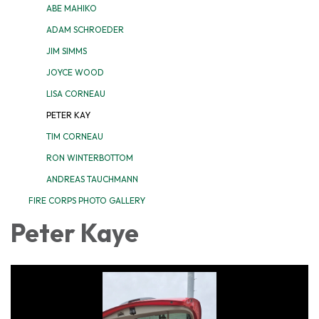
ABE MAHIKO
ADAM SCHROEDER
JIM SIMMS
JOYCE WOOD
LISA CORNEAU
PETER KAY
TIM CORNEAU
RON WINTERBOTTOM
ANDREAS TAUCHMANN
FIRE CORPS PHOTO GALLERY
Peter Kaye