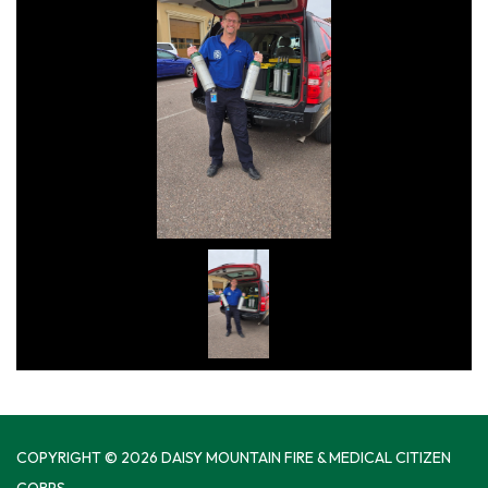
COPYRIGHT © 2026 DAISY MOUNTAIN FIRE & MEDICAL CITIZEN
CORPS