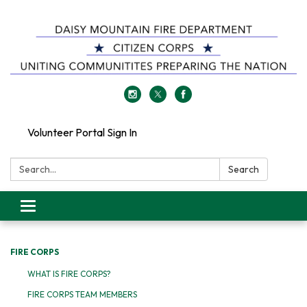
Volunteer Portal Sign In
Search:
Search
Toggle
navigation
FIRE CORPS
WHAT IS FIRE CORPS?
FIRE CORPS TEAM MEMBERS