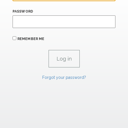
PASSWORD
REMEMBER ME
Forgot your password?