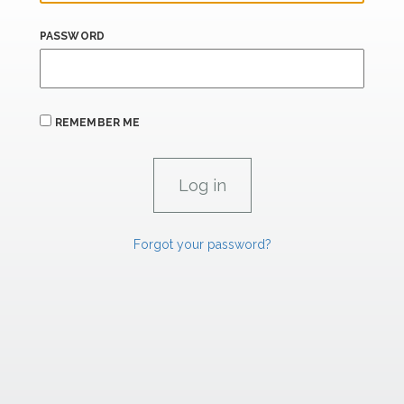
PASSWORD
REMEMBER ME
Forgot your password?