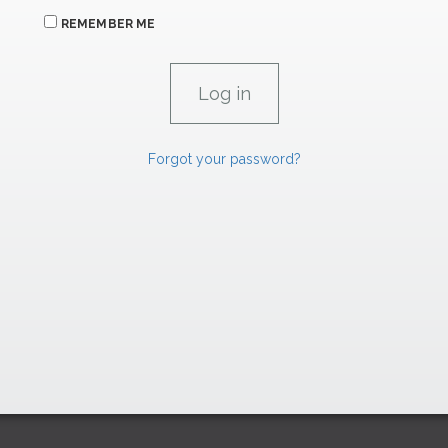
REMEMBER ME
Forgot your password?