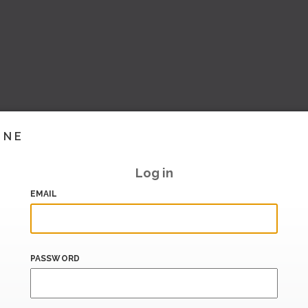
INE
Log in
EMAIL
PASSWORD