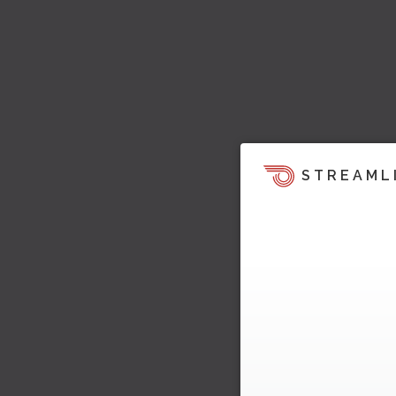
STREAML